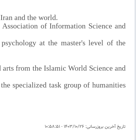
Iran and the world.
c Association of Information Science and
psychology at the master's level of the
nd arts from the Islamic World Science and
the specialized task group of humanities
تاریخ آخرین بروزرسانی: 1403/10/26 - 10:58:51