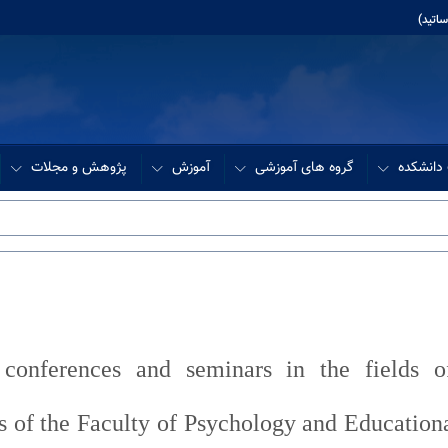
آموزش
پژوهش و مجلات
آموزش
گروه های آموزشی
مدیریت 
 conferences and seminars in the fields o
ts of the Faculty of Psychology and Education