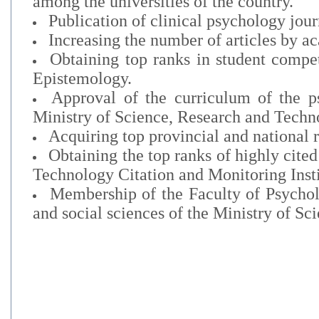
among the universities of the country.
Publication of clinical psychology jour
Increasing the number of articles by 
Obtaining top ranks in student compet
Epistemology.
Approval of the curriculum of the ps
Ministry of Science, Research and Techn
Acquiring top provincial and national 
Obtaining the top ranks of highly cite
Technology Citation and Monitoring Inst
Membership of the Faculty of Psychol
and social sciences of the Ministry of S