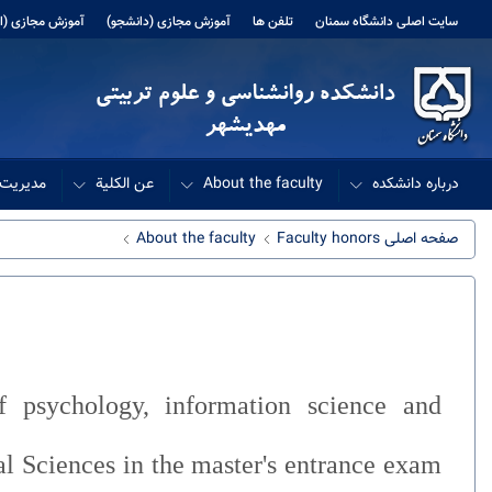
 مجازی (اساتید)
آموزش مجازی (دانشجو)
تلفن ها
سایت اصلی دانشگاه سمنان
دانشکده
عن الکلیة
About the faculty
درباره دانشکده
About the faculty
Faculty honors
صفحه اصلی
f psychology, information science and
al Sciences in the master's entrance exam