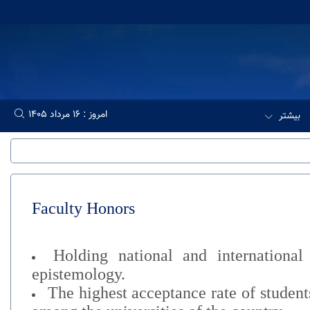
امروز : 16 مرداد 1405
بیشتر
Faculty Honors
Holding national and international
epistemology.
The highest acceptance rate of studen