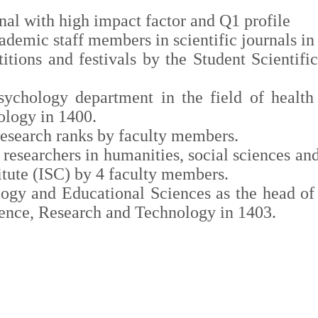
nal with high impact factor and Q1 profile
academic staff members in
scientific journals
in 
itions and festivals by the Student Scientifi
ychology department in the field of health 
ology in 1400.
research ranks by faculty members.
d researchers in humanities, social sciences a
itute (ISC) by 4 faculty members.
ogy and Educational Sciences as the head of 
cience, Research and Technology in 1403.